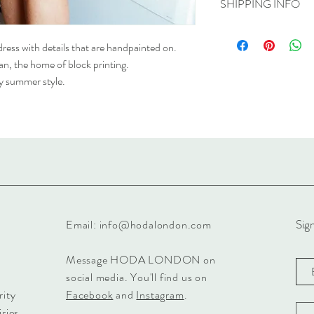
SHIPPING INFO
Size M/L will fit sizes 1
Model is wearing size S
A shipping cost of £5 is
refer to our shipping an
dress with details that are handpainted on.
han, the home of block printing.
asy summer style.
Sign
Email:
info@hodalondon.com
Message HODA LONDON on
social media. You'll find us on
rity
Facebook
and
Instagram
.
ries