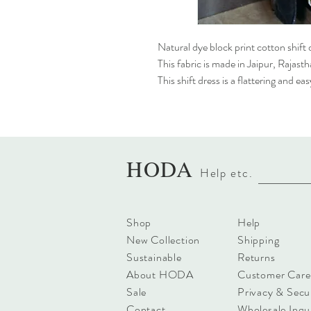
Natural dye block print cotton shift 
This fabric is made in Jaipur, Rajast
This shift dress is a flattering and e
HODA
Help etc
.
Shop
Help
New Collection
Shipping
Sustainable
Returns
About HODA
Customer Care
Sale
Privacy & Secu
Contact
Wholesale Inqui