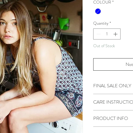
COLOUR
*
Quantity
*
Out of Stock
Not
FINAL SALE ONLY
Please view our Returns 
CARE INSTRUCTI
Hand wash only. Iron or 
PRODUCT INFO
Size S/M will fit sizes 6-