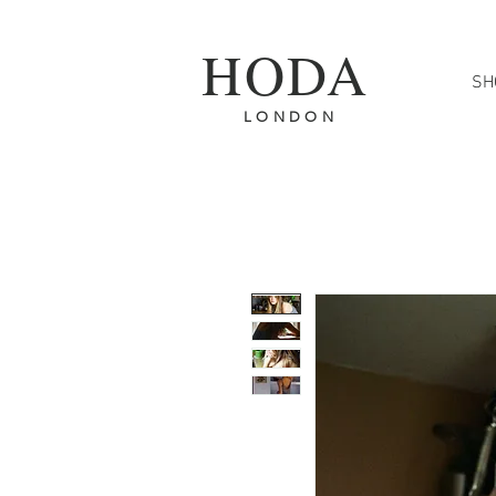
HODA
SH
FREE SH
L O N D O N