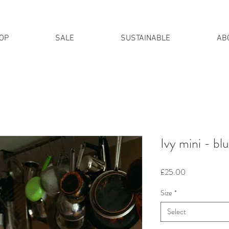
OP
SALE
SUSTAINABLE
AB
IPPING FOR ALL UK ORDERS 
Ivy mini - bl
Price
£25.00
Size
*
Select