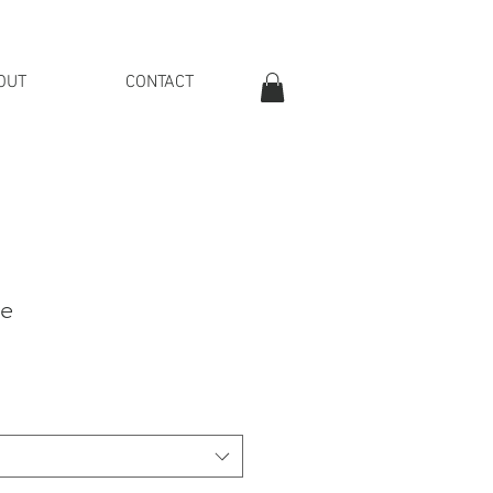
OUT
CONTACT
OVER £40
ue