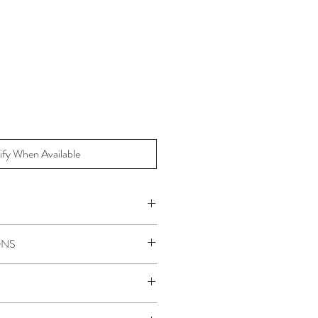
ify When Available
Policy for Sale items.
ONS
steam on a low heat.
10.