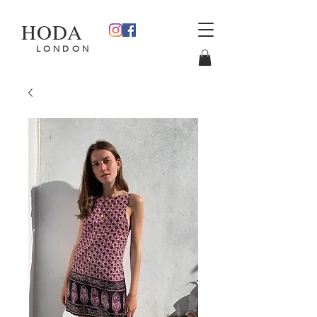
HODA
L O N D O N