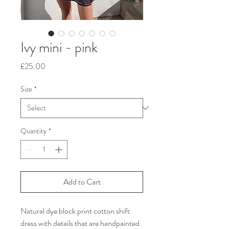
Ivy mini - pink
Price
£25.00
Size
*
Quantity
*
Add to Cart
Natural dye block print cotton shift
dress with details that are handpainted