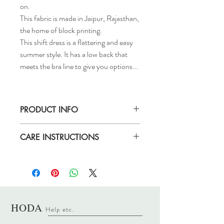
on.
This fabric is made in Jaipur, Rajasthan,
the home of block printing.
This shift dress is a flattering and easy
summer style. It has a low back that
meets the bra line to give you options...
PRODUCT INFO
Size S/M will fit sizes 6-10.
CARE INSTRUCTIONS
Size M/L will fit sizes 10-12.
Aimee is wearing size S/M and is 5ft 8.
Hand wash only. Iron or steam on a low
heat.
HODA
Help etc
.