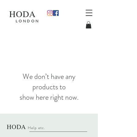
HODA
L O N D O N
We don’t have any
products to
show here right now.
HODA
Help etc
.