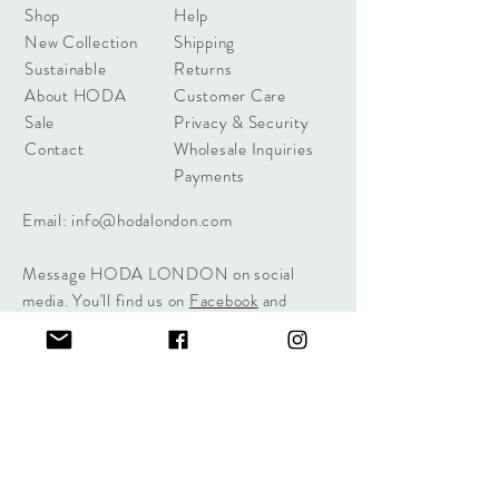
Shop
Help
New Collection
Shipping
Sustainable
Returns
About HODA
Customer Care
Sale
Privacy & Security
Contact
Wholesale Inquiries
Payments
Email:
info@hodalondon.com
Message HODA LONDON on social
media. You'll find us on
Facebook
and
Instagram
.
Sign up for offers & event notifications.
Sign Me Up